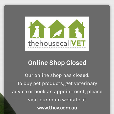
Online Shop Closed
Our online shop has closed.
To buy pet products, get veterinary
advice or book an appointment, please
visit our main website at
www.thcv.com.au