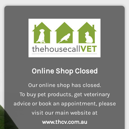
Online Shop Closed
Our online shop has closed.
To buy pet products, get veterinary
advice or book an appointment, please
visit our main website at
www.thcv.com.au