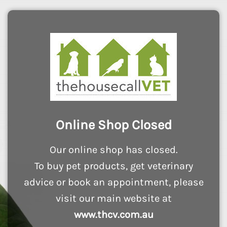
Online Shop Closed
Our online shop has closed.
To buy pet products, get veterinary
advice or book an appointment, please
visit our main website at
www.thcv.com.au