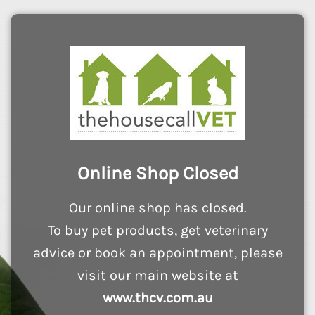
Online Shop Closed
Our online shop has closed.
To buy pet products, get veterinary
advice or book an appointment, please
visit our main website at
www.thcv.com.au