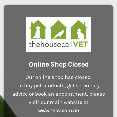
Online Shop Closed
Our online shop has closed.
To buy pet products, get veterinary
advice or book an appointment, please
visit our main website at
www.thcv.com.au