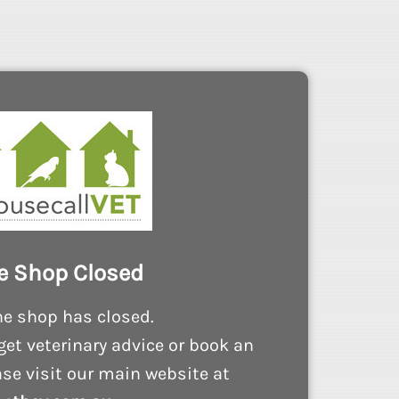
e Shop Closed
ne shop has closed.
get veterinary advice or book an
se visit our main website at