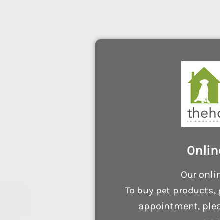
Onlin
Our onli
To buy pet products, 
appointment, plea