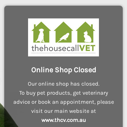
Online Shop Closed
Our online shop has closed.
To buy pet products, get veterinary
advice or book an appointment, please
visit our main website at
www.thcv.com.au