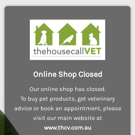
Online Shop Closed
Our online shop has closed.
To buy pet products, get veterinary
advice or book an appointment, please
visit our main website at
www.thcv.com.au