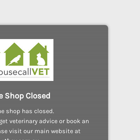
e Shop Closed
ne shop has closed.
get veterinary advice or book an
se visit our main website at