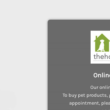
Onlin
Our onli
To buy pet products, 
appointment, plea