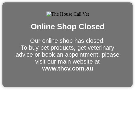
Online Shop Closed
Our online shop has closed.
To buy pet products, get veterinary
advice or book an appointment, please
visit our main website at
www.thcv.com.au