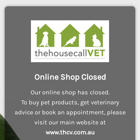
Online Shop Closed
Our online shop has closed.
To buy pet products, get veterinary
advice or book an appointment, please
visit our main website at
www.thcv.com.au