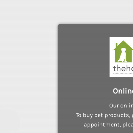
Onlin
Our onli
To buy pet products, 
appointment, plea