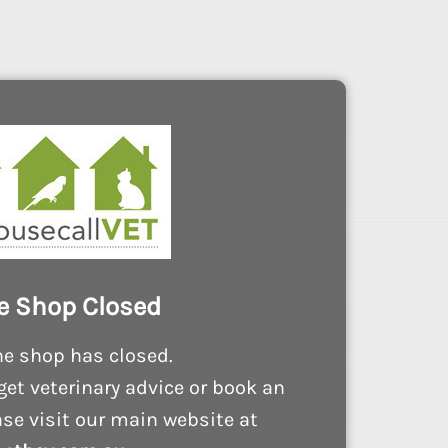
e Shop Closed
ne shop has closed.
get veterinary advice or book an
se visit our main website at