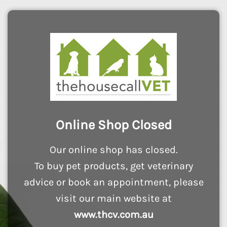
Online Shop Closed
Our online shop has closed.
To buy pet products, get veterinary
advice or book an appointment, please
visit our main website at
www.thcv.com.au