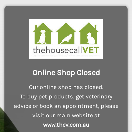
Online Shop Closed
Our online shop has closed.
To buy pet products, get veterinary
advice or book an appointment, please
visit our main website at
www.thcv.com.au